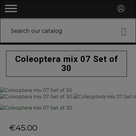

Coleoptera mix 07 Set of
30
€45.00