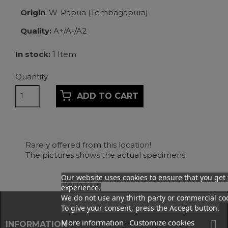
Origin
: W-Papua (Tembagapura)
Quality:
A+/A-/A2
In stock:
1 Item
Quantity
ADD TO CART
Rarely offered from this location!
The pictures shows the actual specimens.
Our website uses cookies to ensure that you get 
experience.
Facebook
We do not use any thirth party or commercial coo
To give your consent, press the Accept button.
More information
Customize cookies

INFORMATION