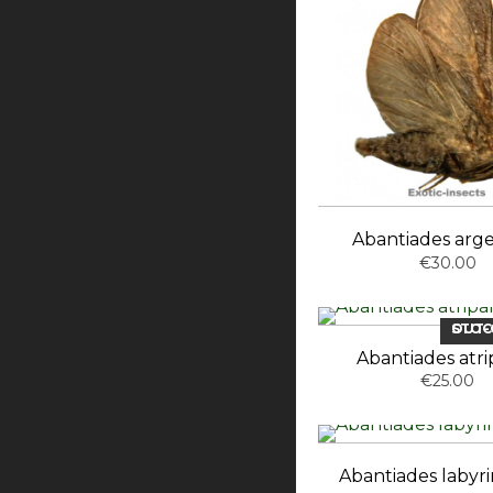
Abantiades arg
€30.00
OUT-OF-ST
Abantiades atri
€25.00
Abantiades labyri