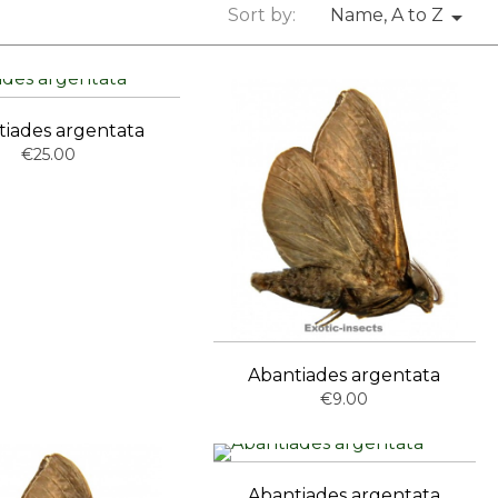
Sort by:
Name, A to Z

tiades argentata
€25.00
Abantiades argentata
€9.00
Abantiades argentata