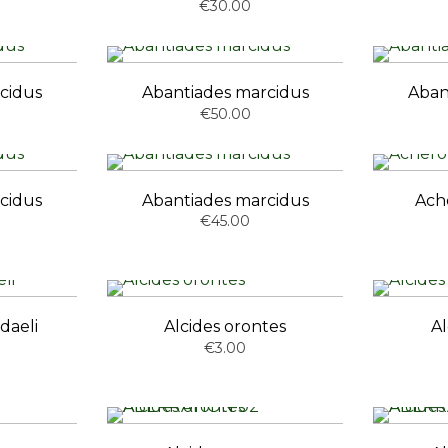
€30.00
cidus
Abantiades marcidus
Aban
€50.00
cidus
Abantiades marcidus
Ache
€45.00
daeli
Alcides orontes
Al
€3.00