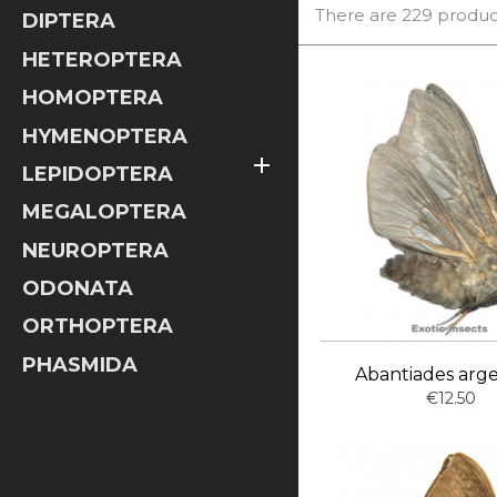
There are 229 produc
DIPTERA
HETEROPTERA
HOMOPTERA
HYMENOPTERA

LEPIDOPTERA
MEGALOPTERA
NEUROPTERA
ODONATA
ORTHOPTERA
PHASMIDA
Abantiades arg
€12.50