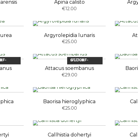
arensis
Apina calisto
Argy
€12.00
aurea
Argyrolepidia lunaris
At
€25.00
OCK
OUT-OF-STOCK
banus
Attacus soembanus
Baori
€29.00
yphica
Baorisa hieroglyphica
Cal
€25.00
rtyi
Callhistia dohertyi
Cal