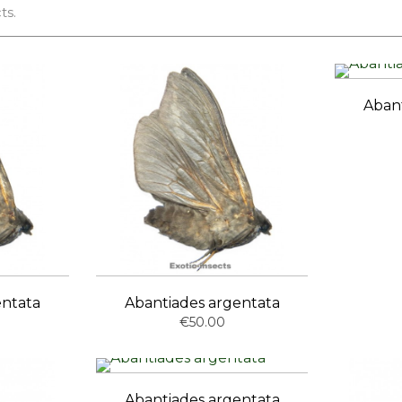
ts.
Aban
entata
Abantiades argentata
€50.00
Abantiades argentata