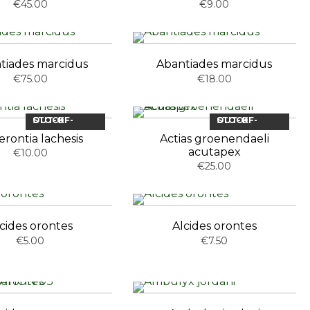
€45.00
€9.00
tiades marcidus
Abantiades marcidus
€75.00
€18.00
OUT-OF-STOCK
OUT-OF-STOCK
rontia lachesis
Actias groenendaeli
acutapex
€10.00
€25.00
cides orontes
Alcides orontes
€5.00
€7.50