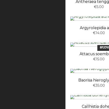
Antheraea tengg
€5.00
Argyrolepidia 
€14.00
OUT-OF-ST
Attacus soem
€15.00
Baorisa hierogl
€35.00
Callhistia dohe