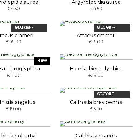
rolepidia aurea
Argyrolepidia aurea
€4.50
€4.50
OUT-OF-STOCK
OUT-OF-STOCK
tacus crameri
Attacus crameri
€95.00
€15.00
NEW
sa hieroglyphica
Baorisa hieroglyphica
€11.00
€19.00
OUT-OF-STOCK
lhistia angelus
Callhistia brevipennis
€19.00
€3.50
lhistia dohertyi
Callhistia grandis