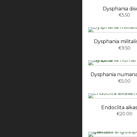
Dysphania disc
€5.50
Dysphania militalis
€9.50
Dysphania numana
€5.00
Endoclita aik
€20.00