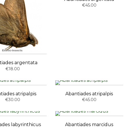
€45.00
tiades argentata
€18.00
tiades atripalpis
Abantiades atripalpis
€30.00
€45.00
ades labyrinthicus
Abantiades marcidus