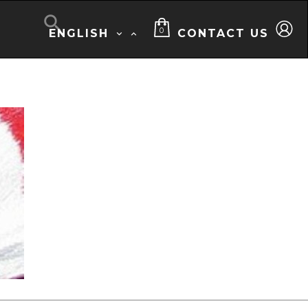

0
ENGLISH
CONTACT US

