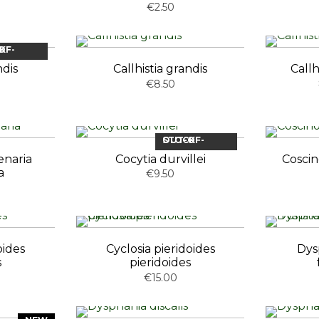
€2.50
OCK
ndis
Callhistia grandis
Callh
€8.50
OUT-OF-STOCK
enaria
Cocytia durvillei
Cosci
a
€9.50
oides
Cyclosia pieridoides
Dys
s
pieridoides
€15.00