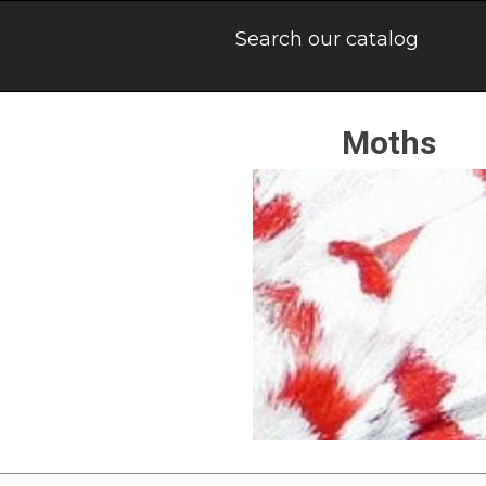
Moths