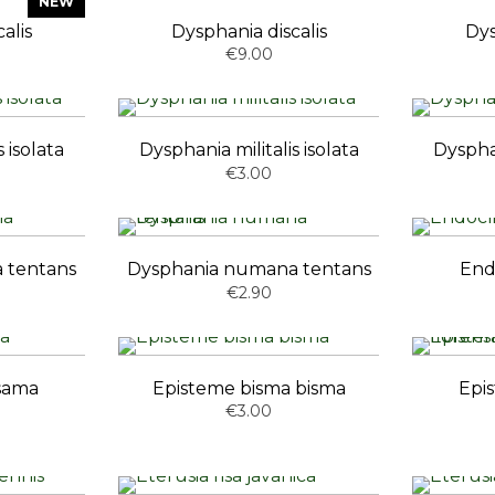
NEW
alis
Dysphania discalis
Dys
€9.00
 isolata
Dysphania militalis isolata
Dysphan
€3.00
 tentans
Dysphania numana tentans
End
€2.90
asama
Episteme bisma bisma
Epi
€3.00