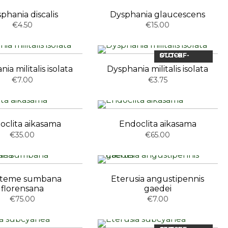
phania discalis
Dysphania glaucescens
€4.50
€15.00
OUT-OF-STOCK
ia militalis isolata
Dysphania militalis isolata
€7.00
€3.75
oclita aikasama
Endoclita aikasama
€35.00
€65.00
steme sumbana
Eterusia angustipennis
florensana
gaedei
€75.00
€7.00