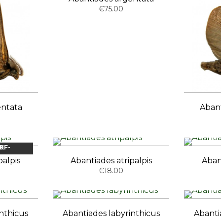
€75.00
entata
Aban
OCK
palpis
Abantiades atripalpis
Aban
€18.00
nthicus
Abantiades labyrinthicus
Abanti