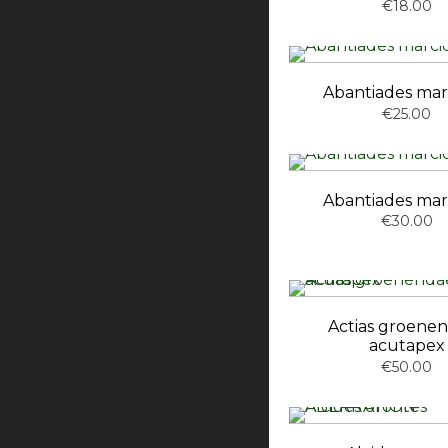
€18.00
Abantiades mar
€25.00
Abantiades mar
€30.00
Actias groenen
acutapex
€50.00