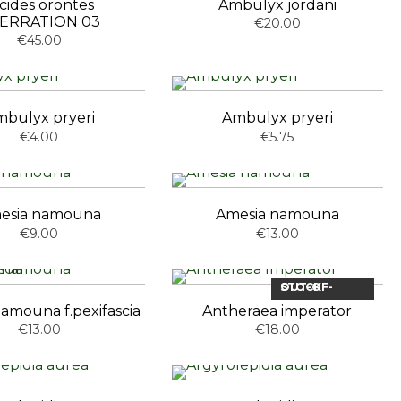
cides orontes
Ambulyx jordani
ERRATION 03
€20.00
€45.00
bulyx pryeri
Ambulyx pryeri
€4.00
€5.75
esia namouna
Amesia namouna
€9.00
€13.00
OUT-OF-STOCK
amouna f.pexifascia
Antheraea imperator
€13.00
€18.00