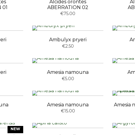
tes
Alcides orontes
Al
 01
ABERRATION 02
AB
€75.00
eri
Ambulyx pryeri
Am
€2.50
eri
Amesia namouna
Am
€5.00
una
Amesia namouna
Amesia n
€15.00
NEW