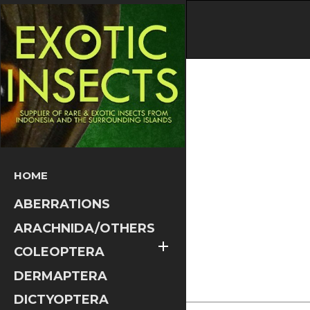
HOME
ABERRATIONS
ARACHNIDA/OTHERS

COLEOPTERA
DERMAPTERA
DICTYOPTERA