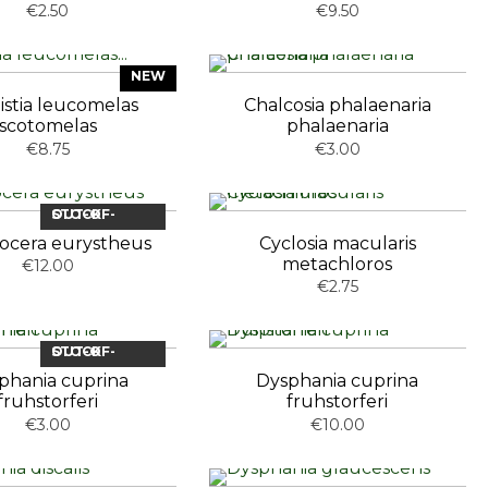
€2.50
€9.50
NEW
istia leucomelas
Chalcosia phalaenaria
scotomelas
phalaenaria
€8.75
€3.00
OUT-OF-STOCK
nocera eurystheus
Cyclosia macularis
metachloros
€12.00
€2.75
OUT-OF-STOCK
phania cuprina
Dysphania cuprina
fruhstorferi
fruhstorferi
€3.00
€10.00