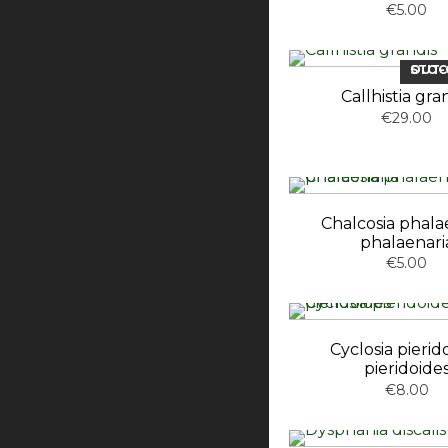
€5.00
OUT-OF-ST
Callhistia gra
€29.00
Chalcosia phala
phalaenari
€5.00
Cyclosia pierid
pieridoide
€8.00