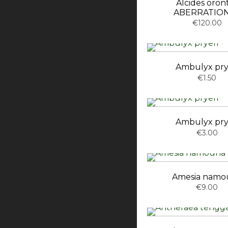
Alcides oron
ABERRATION
€120.00
Ambulyx pry
€1.50
Ambulyx pry
€3.00
Amesia namo
€9.00