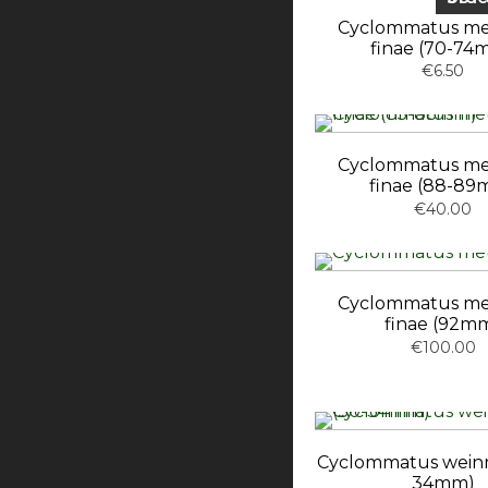
Cyclommatus met
finae (70-74
€6.50
Cyclommatus met
finae (88-89
€40.00
Cyclommatus met
finae (92m
€100.00
Cyclommatus weinre
34mm)