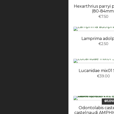
Hexarthrius parryi
(80-84mm
€7.50
Lamprima adol
€2.50
Lucanidae mix01 S
€39.00
OUT-OF-ST
Odontolabis cast
castelnaudi AMP