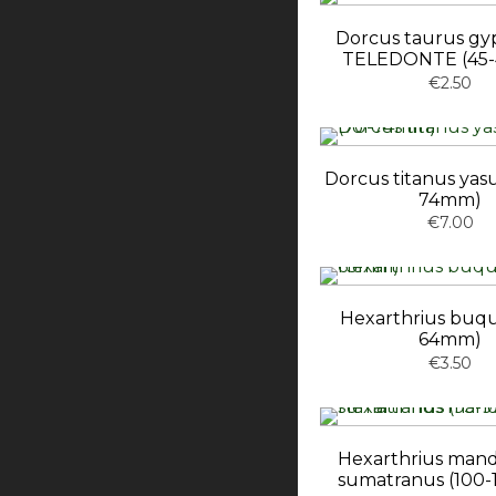
Dorcus taurus gy
TELEDONTE (45
€2.50
Dorcus titanus yasu
74mm)
€7.00
Hexarthrius buqu
64mm)
€3.50
Hexarthrius mand
sumatranus (100