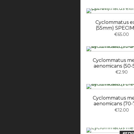
Cyclommatus e
(55mm) SPECIM
€65.00
Cyclommatus met
aenomicans (50
€2.90
Cyclommatus met
aenomicans (70
€12.00
OUT-OF-ST