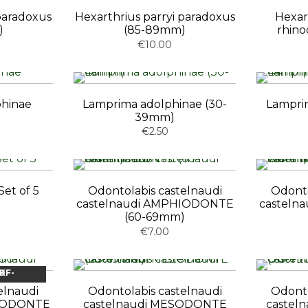
 paradoxus
Hexarthrius parryi paradoxus
Hexar
)
(85-89mm)
rhino
€10.00
phinae
Lamprima adolphinae (30-
Lamprim
39mm)
€2.50
et of 5
Odontolabis castelnaudi
Odonto
castelnaudi AMPHIODONTE
casteln
(60-69mm)
€7.00
OCK
elnaudi
Odontolabis castelnaudi
Odonto
HIODONTE
castelnaudi MESODONTE
castel