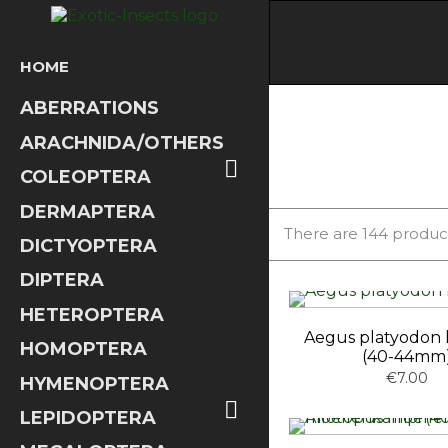
HOME
ABERRATIONS
ARACHNIDA/OTHERS

COLEOPTERA
DERMAPTERA
There are 144 produc
DICTYOPTERA
DIPTERA
HETEROPTERA
Aegus platyodon 
HOMOPTERA
(40-44mm
€7.00
HYMENOPTERA

LEPIDOPTERA