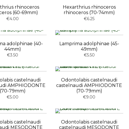
thrius rhinoceros
Hexarthrius rhinoceros
ceros (60-69mm)
rhinoceros (70-74mm)
€4.00
€6.25
a adolphinae (40-
Lamprima adolphinae (45-
44mm)
49mm)
€3.50
€5.50
labis castelnaudi
Odontolabis castelnaudi
audi AMPHIODONTE
castelnaudi AMPHIODONTE
(70-79mm)
(70-79mm)
€5.00
€9.00
labis castelnaudi
Odontolabis castelnaudi
naudi MESODONTE
castelnaudi MESODONTE