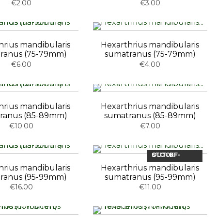
€2.00
€3.00
hrius mandibularis
Hexarthrius mandibularis
ranus (75-79mm)
sumatranus (75-79mm)
€6.00
€4.00
hrius mandibularis
Hexarthrius mandibularis
ranus (85-89mm)
sumatranus (85-89mm)
€10.00
€7.00
OUT-OF-STOCK
hrius mandibularis
Hexarthrius mandibularis
ranus (95-99mm)
sumatranus (95-99mm)
€16.00
€11.00