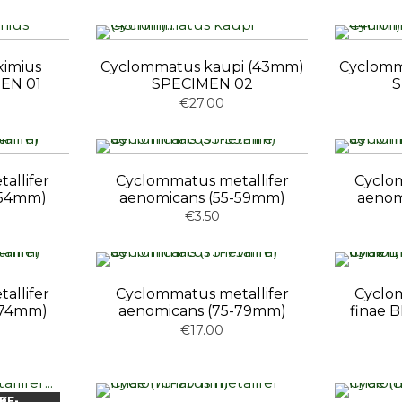
ximius
Cyclommatus kaupi (43mm)
Cyclomm
EN 01
SPECIMEN 02
S
€27.00
allifer
Cyclommatus metallifer
Cyclom
-54mm)
aenomicans (55-59mm)
aenom
€3.50
allifer
Cyclommatus metallifer
Cyclom
-74mm)
aenomicans (75-79mm)
finae
€17.00
OCK