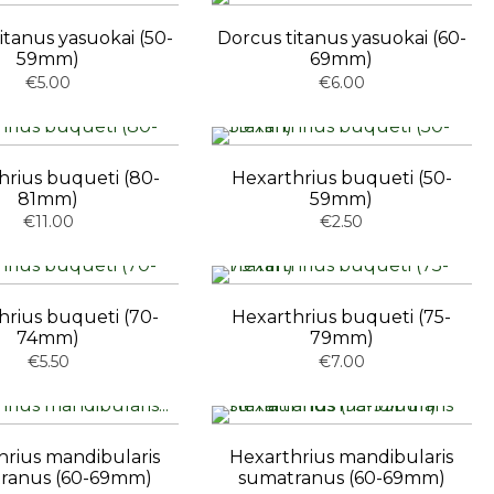
itanus yasuokai (50-
Dorcus titanus yasuokai (60-
59mm)
69mm)
€5.00
€6.00
hrius buqueti (80-
Hexarthrius buqueti (50-
81mm)
59mm)
€11.00
€2.50
hrius buqueti (70-
Hexarthrius buqueti (75-
74mm)
79mm)
€5.50
€7.00
hrius mandibularis
Hexarthrius mandibularis
ranus (60-69mm)
sumatranus (60-69mm)