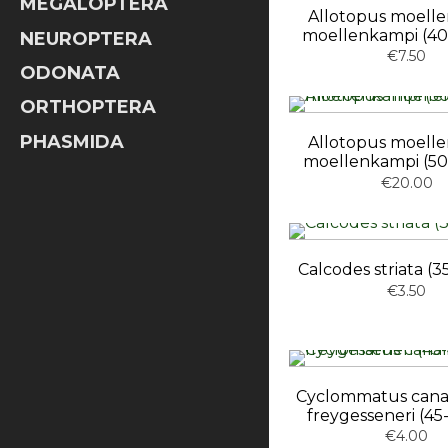
MEGALOPTERA
Allotopus moell
moellenkampi (4
NEUROPTERA
€7.50
ODONATA
ORTHOPTERA
PHASMIDA
Allotopus moell
moellenkampi (5
€20.00
Calcodes striata 
€3.50
Cyclommatus canal
freygesseneri (4
€4.00