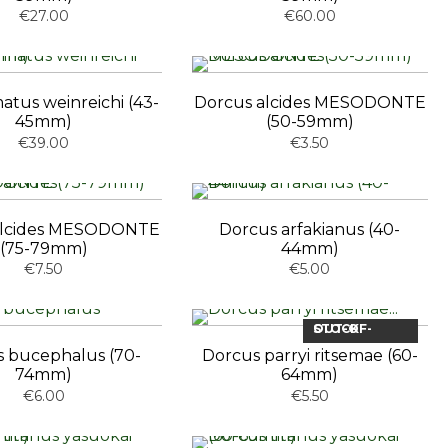
€27.00
€60.00
tus weinreichi (43-
Dorcus alcides MESODONTE
45mm)
(50-59mm)
€39.00
€3.50
alcides MESODONTE
Dorcus arfakianus (40-
(75-79mm)
44mm)
€7.50
€5.00
OUT-OF-STOCK
 bucephalus (70-
Dorcus parryi ritsemae (60-
74mm)
64mm)
€6.00
€5.50