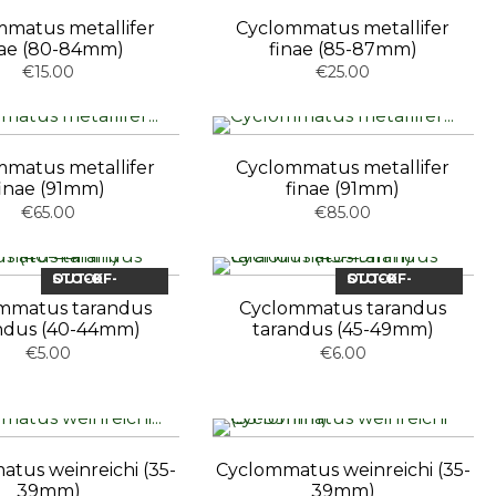
matus metallifer
Cyclommatus metallifer
nae (80-84mm)
finae (85-87mm)
€15.00
€25.00
matus metallifer
Cyclommatus metallifer
finae (91mm)
finae (91mm)
€65.00
€85.00
OUT-OF-STOCK
OUT-OF-STOCK
mmatus tarandus
Cyclommatus tarandus
ndus (40-44mm)
tarandus (45-49mm)
€5.00
€6.00
tus weinreichi (35-
Cyclommatus weinreichi (35-
39mm)
39mm)