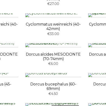
€27.00
ichi (40-
Cyclommatus weinreichi (40-
Cyclomma
42mm)
€33.00
ESODONTE
Dorcus alcides MESODONTE
Dorcus 
)
(70-74mm)
€6.00
s (45-
Dorcus bucephalus (60-
Dorcus
69mm)
€4.50