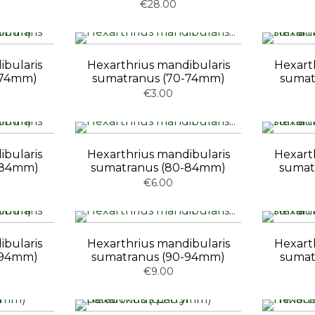
€28.00
ibularis
Hexarthrius mandibularis
Hexart
-74mm)
sumatranus (70-74mm)
sumat
€3.00
ibularis
Hexarthrius mandibularis
Hexart
-84mm)
sumatranus (80-84mm)
sumat
€6.00
ibularis
Hexarthrius mandibularis
Hexart
-94mm)
sumatranus (90-94mm)
sumat
€9.00