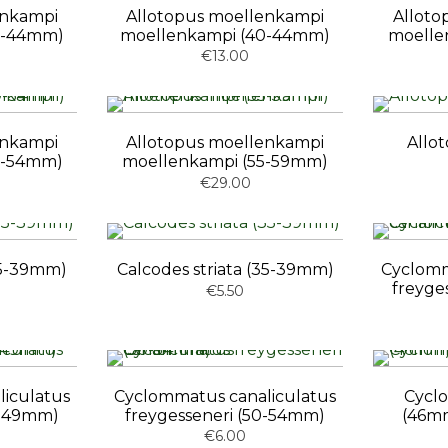
enkampi
Allotopus moellenkampi
Alloto
0-44mm)
moellenkampi (40-44mm)
moelle
€13.00
enkampi
Allotopus moellenkampi
Allo
0-54mm)
moellenkampi (55-59mm)
€29.00
(35-39mm)
Calcodes striata (35-39mm)
Cyclomm
freyge
€5.50
iculatus
Cyclommatus canaliculatus
Cycl
5-49mm)
freygesseneri (50-54mm)
(46m
€6.00