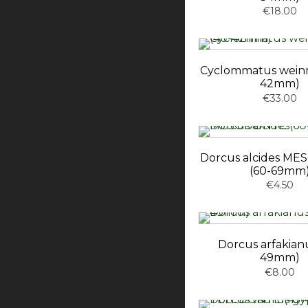
€18.00
Cyclommatus weinre
42mm)
€33.00
Dorcus alcides M
(60-69mm
€4.50
Dorcus arfakianu
49mm)
€8.00