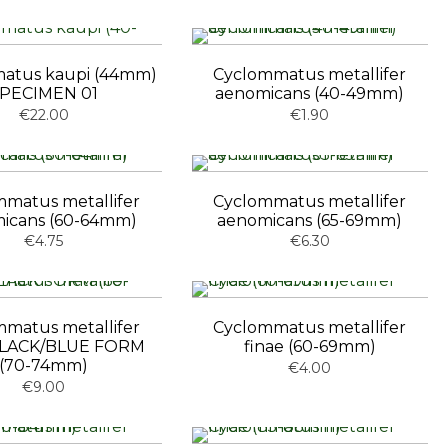
atus kaupi (44mm)
Cyclommatus metallifer
PECIMEN 01
aenomicans (40-49mm)
€22.00
€1.90
matus metallifer
Cyclommatus metallifer
icans (60-64mm)
aenomicans (65-69mm)
€4.75
€6.30
matus metallifer
Cyclommatus metallifer
 BLACK/BLUE FORM
finae (60-69mm)
(70-74mm)
€4.00
€9.00