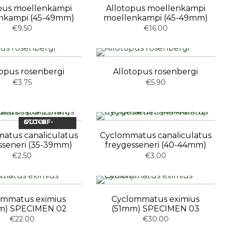
pus moellenkampi
Allotopus moellenkampi
nkampi (45-49mm)
moellenkampi (45-49mm)
€9.50
€16.00
topus rosenbergi
Allotopus rosenbergi
€3.75
€5.90
OUT-OF-STOCK
atus canaliculatus
Cyclommatus canaliculatus
sseneri (35-39mm)
freygesseneri (40-44mm)
€2.50
€3.00
ommatus eximius
Cyclommatus eximius
m) SPECIMEN 02
(51mm) SPECIMEN 03
€22.00
€30.00