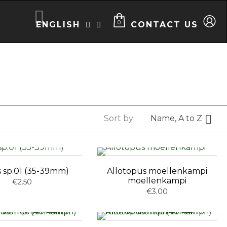

0
ENGLISH
CONTACT US



Sort by:
Name, A to Z
 sp.01 (35-39mm)
Allotopus moellenkampi
moellenkampi
€2.50
€3.00