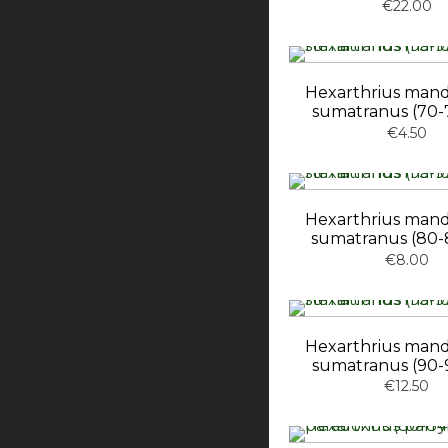
€22.00
Hexarthrius mand
sumatranus (70
€4.50
Hexarthrius mand
sumatranus (80
€8.00
Hexarthrius mand
sumatranus (90
€12.50