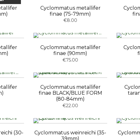
allifer
Cyclommatus metallifer
Cyclom
mm)
finae (75-79mm)
fi
€8.00
allifer
Cyclommatus metallifer
Cyclom
mm)
finae (90mm)
€75.00
allifer
Cyclommatus metallifer
Cyclo
m)
finae BLACK/BLUE FORM
tara
(80-84mm)
€22.00
ichi (30-
Cyclommatus weinreichi (35-
Cyclomma
39mm)