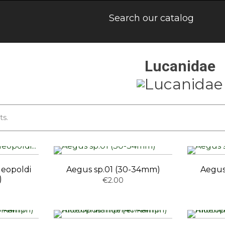
Lucanidae
ts.
leopoldi
Aegus sp.01 (30-34mm)
Aegus
)
€2.00