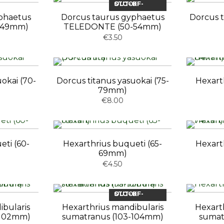
OUT-OF-STOCK
phaetus
Dorcus taurus gyphaetus
Dorcus t
-49mm)
TELEDONTE (50-54mm)
€3.50
okai (70-
Dorcus titanus yasuokai (75-
Hexart
79mm)
€8.00
eti (60-
Hexarthrius buqueti (65-
Hexart
69mm)
€4.50
OUT-OF-STOCK
ibularis
Hexarthrius mandibularis
Hexart
-102mm)
sumatranus (103-104mm)
sumat