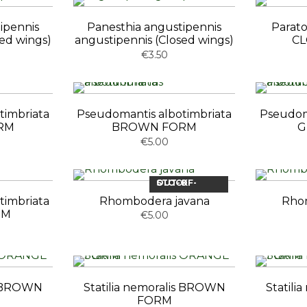
ipennis
Panesthia angustipennis
Parato
sed wings)
angustipennis (Closed wings)
CL
€3.50
timbriata
Pseudomantis albotimbriata
Pseudom
RM
BROWN FORM
G
€5.00
OUT-OF-STOCK
timbriata
Rhombodera javana
Rho
RM
€5.00
is BROWN
Statilia nemoralis BROWN
Statil
FORM