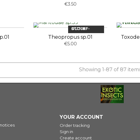
€3.50
OUT-OF-STOCK
p.01
Theopropus sp.01
Toxode
€5.00
Showing 1-87 of 87 item(
YOUR ACCOUNT
 notices
Order tracking
Sign in
Create account