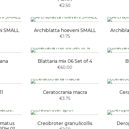
€2.50
ni SMALL
Archiblatta hoeveni SMALL
Archibl
€1.75
vana
Blattaria mix 06 Set of 4
B
€60.00
11
Ceratocrania macra
Cer
€3.75
mmatus
Creobroter granulicollis
Dero
PH 01