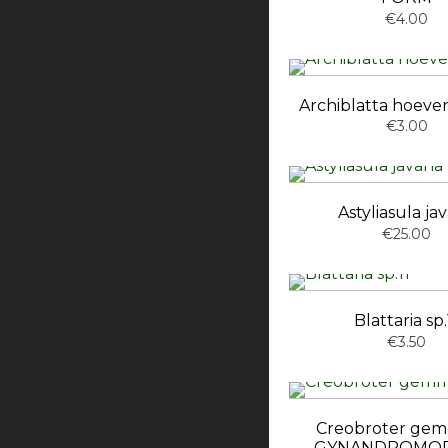
€4.00
Archiblatta hoeve
€3.00
Astyliasula ja
€25.00
Blattaria sp.
€3.50
Creobroter ge
GYNANDROMOR