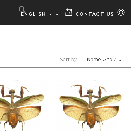

0
ENGLISH
CONTACT US


Sort by:
Name, A to Z
