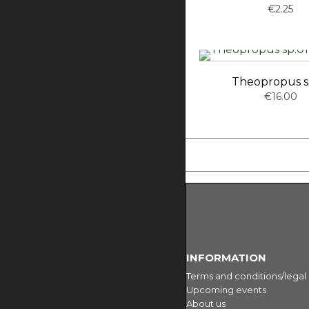
€2.25
Theopropus s
€16.00
INFORMATION
Terms and conditions/legal
Upcoming events
About us