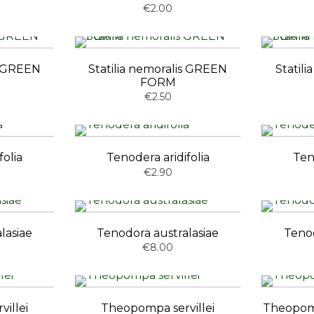
€2.00
is GREEN
Statilia nemoralis GREEN
Statil
FORM
€2.50
folia
Tenodera aridifolia
Ten
€2.90
lasiae
Tenodora australasiae
Tenod
€8.00
illei
Theopompa servillei
Theopomp