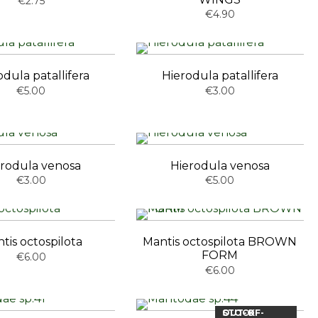
€2.75
€4.90
odula patallifera
Hierodula patallifera
€5.00
€3.00
rodula venosa
Hierodula venosa
€3.00
€5.00
tis octospilota
Mantis octospilota BROWN
FORM
€6.00
€6.00
OUT-OF-STOCK