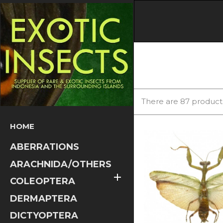
There are 87 product
HOME
ABERRATIONS
ARACHNIDA/OTHERS

COLEOPTERA
DERMAPTERA
DICTYOPTERA