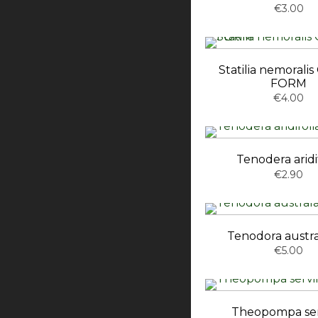
€3.00
Statilia nemoral
FORM
€4.00
Tenodera aridi
€2.90
Tenodora austra
€5.00
Theopompa serv