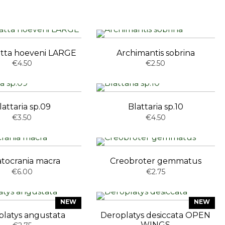
atta hoeveni LARGE
Archimantis sobrina
€4.50
€2.50
lattaria sp.09
Blattaria sp.10
€3.50
€4.50
atocrania macra
Creobroter gemmatus
€6.00
€2.75
NEW
NEW
platys angustata
Deroplatys desiccata OPEN
WINGS