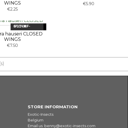
WINGS
€5.90
€2.25
OUT-OF-STOCK
NEW
ra hauseri CLOSED
WINGS
€7.50
s)
Fa
STORE INFORMATION
Exotic-Insects
Belgium
Email us:
benny@exotic-insects.com