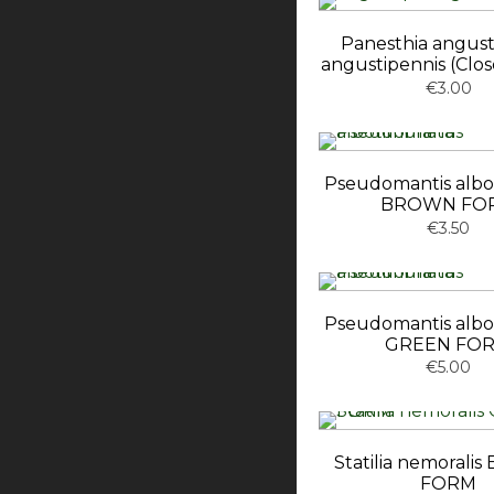
Panesthia angust
angustipennis (Clo
€3.00
Pseudomantis albo
BROWN FO
€3.50
Pseudomantis albo
GREEN FO
€5.00
Statilia nemoral
FORM