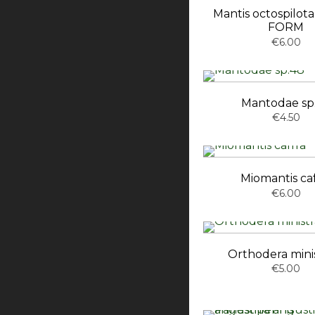
Mantis octospilo
FORM
€6.00
Mantodae sp
€4.50
Miomantis caf
€6.00
Orthodera minis
€5.00