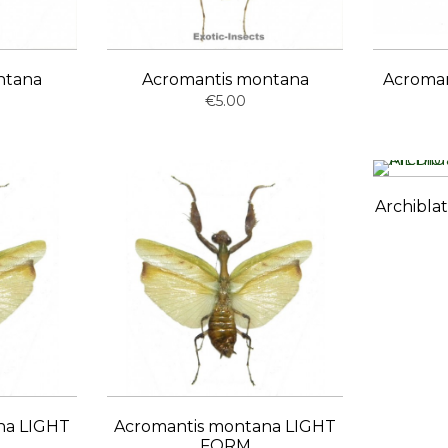
ntana
Acromantis montana
Acroma
€5.00
Archibla
na LIGHT
Acromantis montana LIGHT
FORM