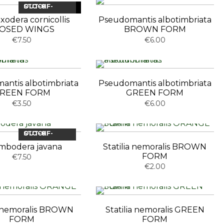
OUT-OF-STOCK
NEW
xodera cornicollis
Pseudomantis albotimbriata
OSED WINGS
BROWN FORM
€7.50
€6.00
antis albotimbriata
Pseudomantis albotimbriata
REEN FORM
GREEN FORM
€3.50
€6.00
OUT-OF-STOCK
mbodera javana
Statilia nemoralis BROWN
FORM
€7.50
€2.00
ia nemoralis BROWN
Statilia nemoralis GREEN
FORM
FORM