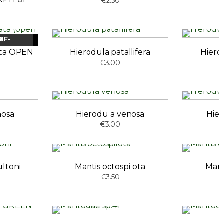
€2.50
OCK
NEW
ata OPEN
Hierodula patallifera
Hier
€3.00
nosa
Hierodula venosa
Hie
€3.00
ltoni
Mantis octospilota
Man
€3.50