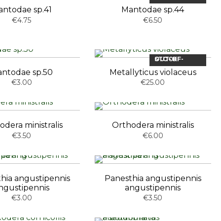
ntodae sp.41
Mantodae sp.44
€4.75
€6.50
OUT-OF-STOCK
ntodae sp.50
Metallyticus violaceus
€3.00
€25.00
odera ministralis
Orthodera ministralis
€3.50
€6.00
hia angustipennis
Panesthia angustipennis
ngustipennis
angustipennis
€3.00
€3.50