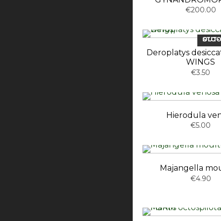
€200.00
OUT-OF-ST
Deroplatys desicc
WINGS
€3.50
Hierodula ve
€5.00
Majangella mou
€4.90