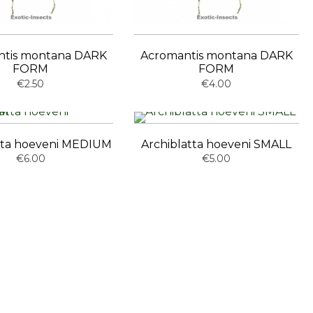
ntis montana DARK
Acromantis montana DARK
FORM
FORM
€2.50
€4.00
tta hoeveni MEDIUM
Archiblatta hoeveni SMALL
€6.00
€5.00