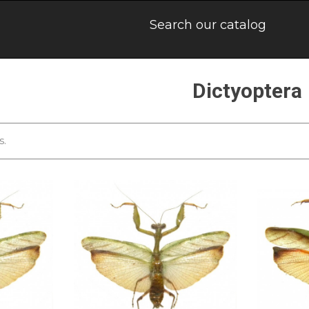
Dictyoptera
s.