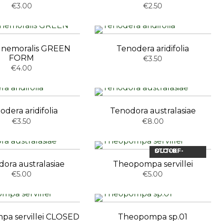
€3.00
€2.50
ia nemoralis GREEN
Tenodera aridifolia
FORM
€3.50
€4.00
odera aridifolia
Tenodora australasiae
€3.50
€8.00
OUT-OF-STOCK
ora australasiae
Theopompa servillei
€5.00
€5.00
a servillei CLOSED
Theopompa sp.01