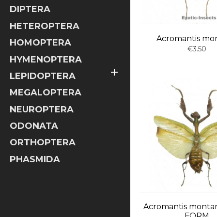
DIPTERA
HETEROPTERA
Acromantis mo
HOMOPTERA
€3.50
HYMENOPTERA

LEPIDOPTERA
MEGALOPTERA
NEUROPTERA
ODONATA
ORTHOPTERA
PHASMIDA
Acromantis monta
FORM