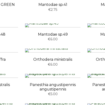
ta GREEN
Mantodae sp.41
Ma
€2.75
.48
Mantodae sp.49
Ma
€6.00
fra
Orthodera ministralis
Orth
€6.00
tralis
Panesthia angustipennis
Panest
angustipennis
a
€5.00