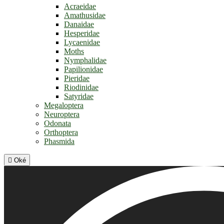
Acraeidae
Amathusidae
Danaidae
Hesperidae
Lycaenidae
Moths
Nymphalidae
Papilionidae
Pieridae
Riodinidae
Satyridae
Megaloptera
Neuroptera
Odonata
Orthoptera
Phasmida

Oké