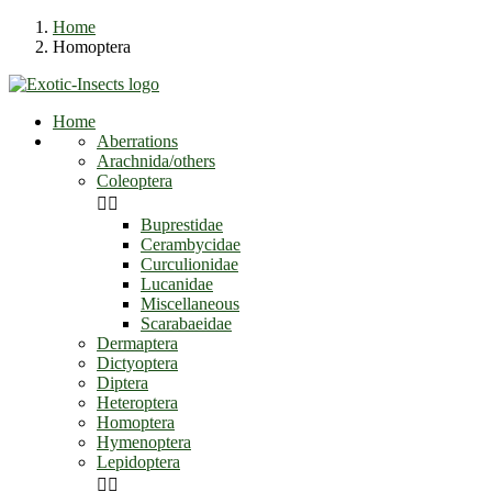
Home
Homoptera
Home
Aberrations
Arachnida/others
Coleoptera


Buprestidae
Cerambycidae
Curculionidae
Lucanidae
Miscellaneous
Scarabaeidae
Dermaptera
Dictyoptera
Diptera
Heteroptera
Homoptera
Hymenoptera
Lepidoptera

