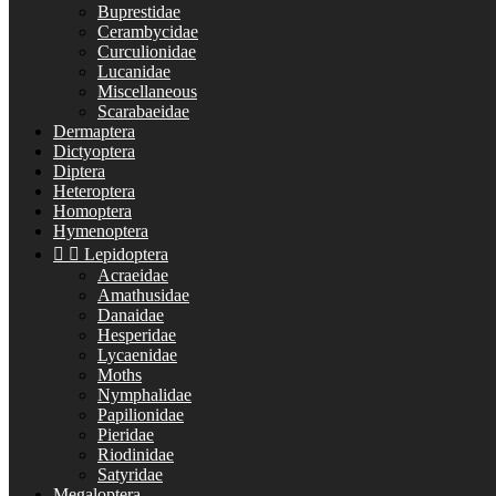
Buprestidae
Cerambycidae
Curculionidae
Lucanidae
Miscellaneous
Scarabaeidae
Dermaptera
Dictyoptera
Diptera
Heteroptera
Homoptera
Hymenoptera


Lepidoptera
Acraeidae
Amathusidae
Danaidae
Hesperidae
Lycaenidae
Moths
Nymphalidae
Papilionidae
Pieridae
Riodinidae
Satyridae
Megaloptera