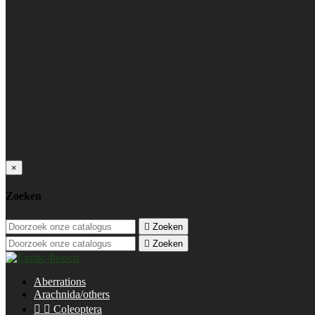
×
Zoeken

Zoeken

Zoeken
Aberrations
Arachnida/others


Coleoptera