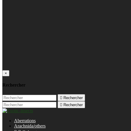
×
Rechercher

Rechercher

Rechercher
Aberrations
Arachnida/others