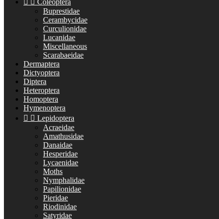


Coleoptera
Buprestidae
Cerambycidae
Curculionidae
Lucanidae
Miscellaneous
Scarabaeidae
Dermaptera
Dictyoptera
Diptera
Heteroptera
Homoptera
Hymenoptera


Lepidoptera
Acraeidae
Amathusidae
Danaidae
Hesperidae
Lycaenidae
Moths
Nymphalidae
Papilionidae
Pieridae
Riodinidae
Satyridae