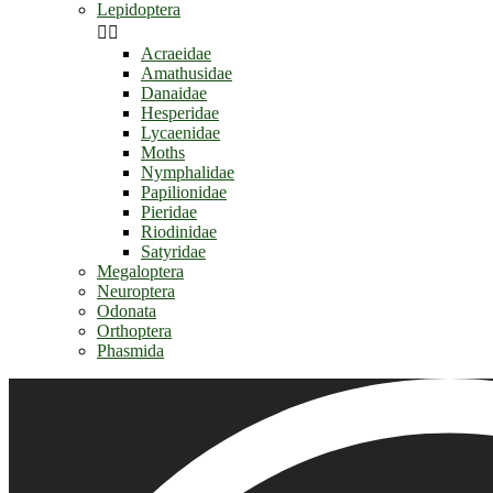
Lepidoptera


Acraeidae
Amathusidae
Danaidae
Hesperidae
Lycaenidae
Moths
Nymphalidae
Papilionidae
Pieridae
Riodinidae
Satyridae
Megaloptera
Neuroptera
Odonata
Orthoptera
Phasmida