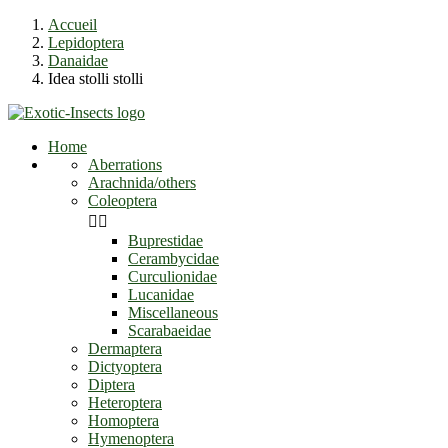
Accueil
Lepidoptera
Danaidae
Idea stolli stolli
Home
Aberrations
Arachnida/others
Coleoptera


Buprestidae
Cerambycidae
Curculionidae
Lucanidae
Miscellaneous
Scarabaeidae
Dermaptera
Dictyoptera
Diptera
Heteroptera
Homoptera
Hymenoptera